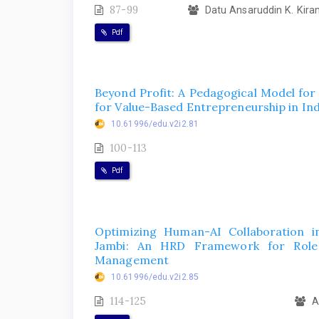
87-99
Datu Ansaruddin K. Kiram
Pdf
Beyond Profit: A Pedagogical Model for
for Value-Based Entrepreneurship in In
10.61996/edu.v2i2.81
100-113
Pdf
Optimizing Human-AI Collaboration i
Jambi: An HRD Framework for Role R
Management
10.61996/edu.v2i2.85
114-125
Ar