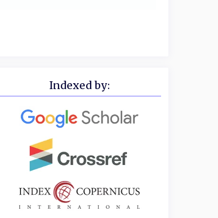
Indexed by: