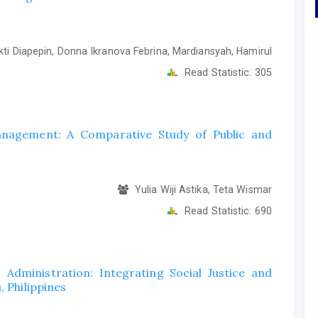
i Diapepin, Donna Ikranova Febrina, Mardiansyah, Hamirul
Read Statistic:
305
anagement: A Comparative Study of Public and
Yulia Wiji Astika, Teta Wismar
Read Statistic:
690
c Administration: Integrating Social Justice and
, Philippines