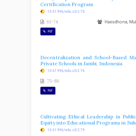
Certification Program
10.61996/edu.v2i2.75
61-74
Haesdhona, Mukt
Pdf
Decentralization and School-Based M
Private Schools in Jambi, Indonesia
10.61996/edu.v2i2.76
75-86
Pdf
Cultivating Ethical Leadership in Publi
Equity into Educational Programs in Sulu
10.61996/edu.v2i2.79