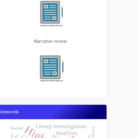
Narrative review
Keywords
Group investigation
Teacher
Analysis