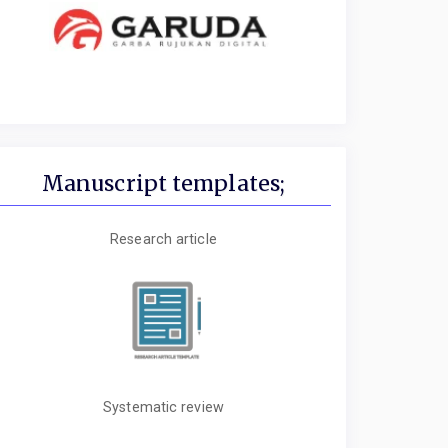
Manuscript templates;
Research article
Systematic review