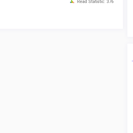
Read Statistic:
376