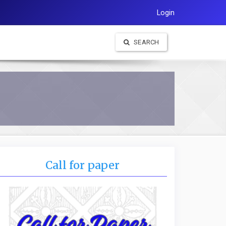
Login
SEARCH
Call for paper