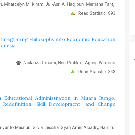
, Mharcelyn M. Kiram, Jul-Asri A. Hadjibun, Merhana Taraji
Read Statistic:
893
 Integrating Philosophy into Economic Education
donesia
Nailariza Umami, Heri Pratikto, Agung Winarno
Read Statistic:
343
n Educational Administration in Muara Bungo,
edefinition, Skill Development, and Change
iyanto Masnun, Silvia Jessika, Syah Amin Albadry, Hamirul