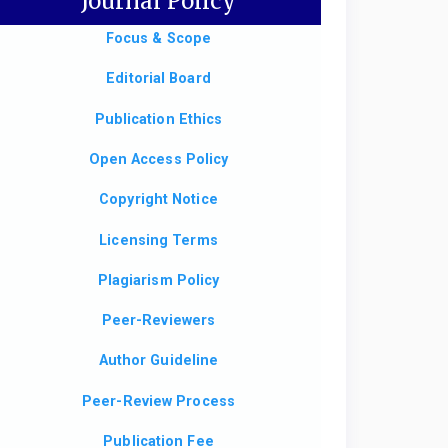
Journal Policy
Focus & Scope
Editorial Board
Publication Ethics
Open Access Policy
Copyright Notice
Licensing Terms
Plagiarism Policy
Peer-Reviewers
Author Guideline
Peer-Review Process
Publication Fee