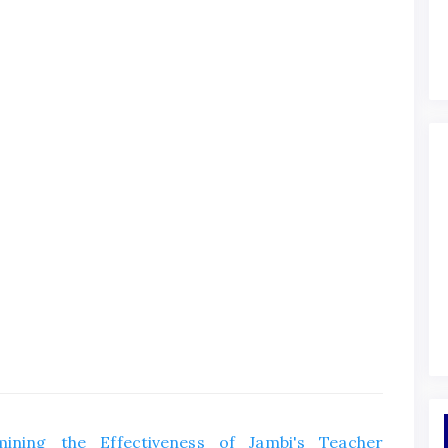
mining the Effectiveness of Jambi's Teacher