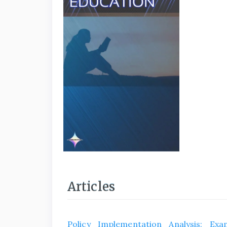
Articles
Policy Implementation Analysis: Exa