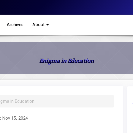
Archives
About
Enigma in Education
nigma in Education
:
Nov 15, 2024