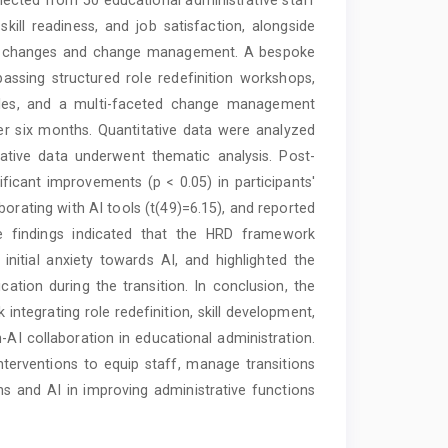
ill readiness, and job satisfaction, alongside
role changes and change management. A bespoke
ing structured role redefinition workshops,
odules, and a multi-faceted change management
 six months. Quantitative data were analyzed
litative data underwent thematic analysis. Post-
gnificant improvements (p < 0.05) in participants'
borating with AI tools (t(49)=6.15), and reported
tive findings indicated that the HRD framework
initial anxiety towards AI, and highlighted the
ion during the transition. In conclusion, the
ntegrating role redefinition, skill development,
 collaboration in educational administration.
terventions to equip staff, manage transitions
ns and AI in improving administrative functions