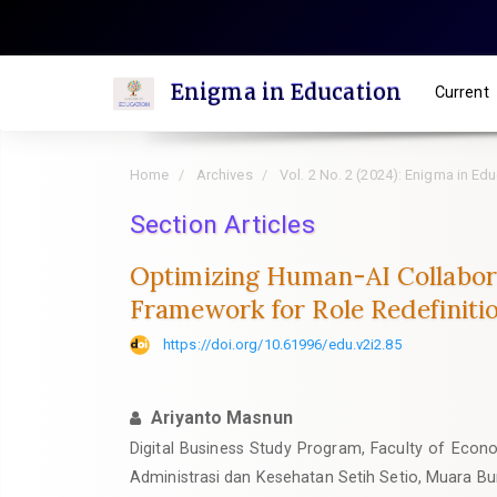
Quick
jump
to
Enigma in Education
Current
page
content
Main
Home
Archives
Vol. 2 No. 2 (2024): Enigma in Ed
Navigation
Main
Section Articles
Content
Optimizing Human-AI Collabora
Sidebar
Framework for Role Redefiniti
https://doi.org/10.61996/edu.v2i2.85
Ariyanto Masnun
Digital Business Study Program, Faculty of Econo
Administrasi dan Kesehatan Setih Setio, Muara Bu