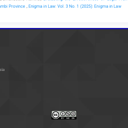
Jambi Province
,
Enigma in Law: Vol. 3 No. 1 (2025): Enigma in Law
sia