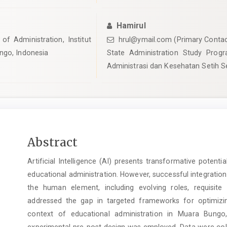
Hamirul
of Administration, Institut
hrul@ymail.com (Primary Contac
ngo, Indonesia
State Administration Study Progra
Administrasi dan Kesehatan Setih S
Main
Abstract
Article
Artificial Intelligence (AI) presents transformative potent
Content
educational administration. However, successful integratio
the human element, including evolving roles, requisite 
addressed the gap in targeted frameworks for optimizin
context of educational administration in Muara Bungo
experimental pre-post design was employed. Data were coll