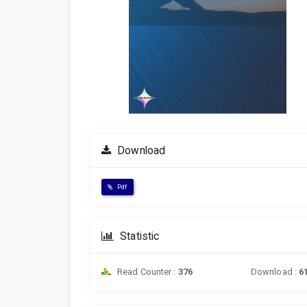
Download
Pdf
Statistic
Read Counter :
376
Download :
6