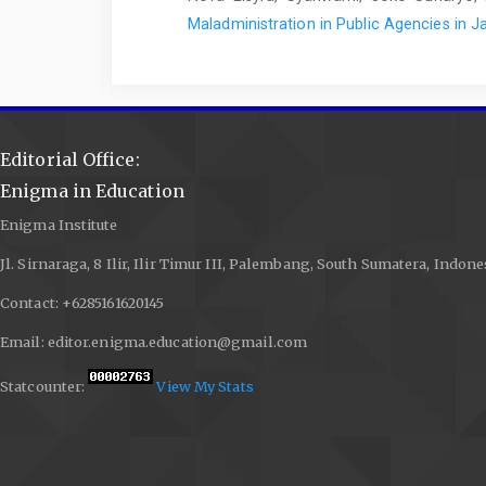
Maladministration in Public Agencies in 
Editorial Office:
Enigma in Education
Enigma Institute
Jl. Sirnaraga, 8 Ilir, Ilir Timur III, Palembang, South Sumatera, Indone
Contact: +6285161620145
Email: editor.enigma.education@gmail.com
Statcounter:
View My Stats