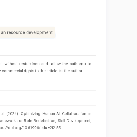
an resource development
ht without restrictions and allow the author(s) to
e commercial rights to the article is the author.
ul. (2024). Optimizing Human-AI Collaboration in
mework for Role Redefinition, Skill Development,
ttps://doi.org/10.61996/edu.v2i2.85