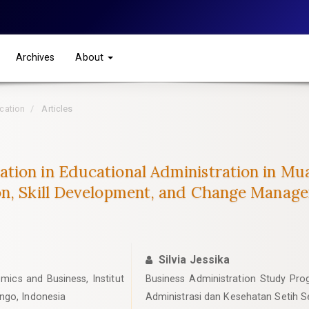
Archives
About
ucation
Articles
tion in Educational Administration in Mu
on, Skill Development, and Change Manag
Silvia Jessika
mics and Business, Institut
Business Administration Study Progr
ngo, Indonesia
Administrasi dan Kesehatan Setih S