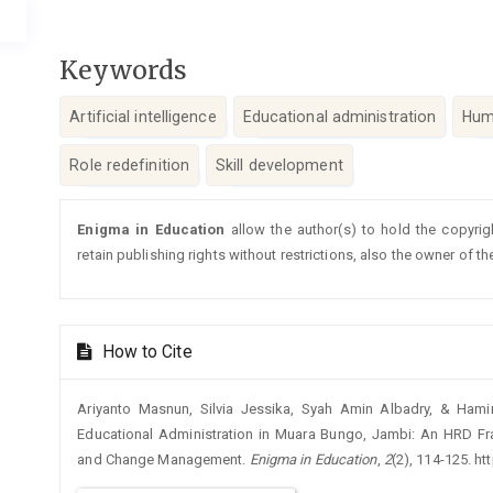
Keywords
Artificial intelligence
Educational administration
Hum
Role redefinition
Skill development
Article
Enigma in Education
allow the author(s) to hold the copyrig
Details
retain publishing rights without restrictions, also the owner of th
How to Cite
Ariyanto Masnun, Silvia Jessika, Syah Amin Albadry, & Hamir
Educational Administration in Muara Bungo, Jambi: An HRD Fra
and Change Management.
Enigma in Education
,
2
(2), 114-125. h