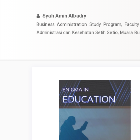
Syah Amin Albadry
Business Administration Study Program, Faculty 
Administrasi dan Kesehatan Setih Setio, Muara Bu
Article
Sidebar