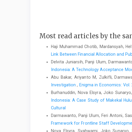
Most read articles by the sa
Haji Muhammad Chotib, Mardansyah, Helv
Link Between Financial Allocation and Pub
Delvita Juniarsih, Panji Ulum, Darmawanto
Indonesia: A Technology Acceptance Mo
Abu Bakar, Ariyanto M, Zulkifli, Darmaw
Investigation
,
Enigma in Economics: Vol. 
Burhanuddin, Nova Elsyra, Joko Sunaryo
Indonesia: A Case Study of Makekal Hulu
Cultural
Darmawanto, Panji Ulum, Feri Antoni, Sas
Framework for Frontline Staff Developm
Nova Elsyra, Syahwami, Joko Sunaryo, 