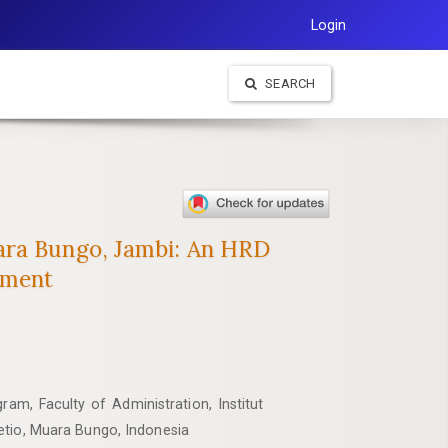
Login
SEARCH
ara Bungo, Jambi: An HRD
ement
am, Faculty of Administration, Institut
etio, Muara Bungo, Indonesia