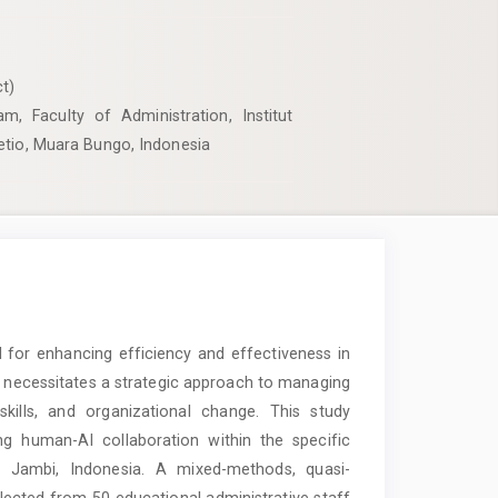
t)
m, Faculty of Administration, Institut
etio, Muara Bungo, Indonesia
ial for enhancing efficiency and effectiveness in
n necessitates a strategic approach to managing
skills, and organizational change. This study
g human-AI collaboration within the specific
, Jambi, Indonesia. A mixed-methods, quasi-
ected from 50 educational administrative staff