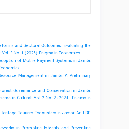
forms and Sectoral Outcomes: Evaluating the
 Vol. 3 No. 1 (2025): Enigma in Economics
Adoption of Mobile Payment Systems in Jambi,
 Economics
Resource Management in Jambi: A Preliminary
Forest Governance and Conservation in Jambi,
nigma in Cultural: Vol. 2 No. 2 (2024): Enigma in
r Heritage Tourism Encounters in Jambi: An HRD
meworks in Promoting Integrity and Preventing