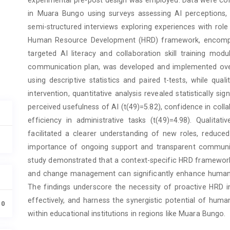
in Muara Bungo using surveys assessing AI perceptions, sk
semi-structured interviews exploring experiences with 
Human Resource Development (HRD) framework, encompass
targeted AI literacy and collaboration skill training m
communication plan, was developed and implemented over
using descriptive statistics and paired t-tests, while qua
intervention, quantitative analysis revealed statistically si
perceived usefulness of AI (t(49)=5.82), confidence in colla
efficiency in administrative tasks (t(49)=4.98). Qualita
facilitated a clearer understanding of new roles, reduced 
importance of ongoing support and transparent communicat
study demonstrated that a context-specific HRD framework i
and change management can significantly enhance human-AI
The findings underscore the necessity of proactive HRD in
effectively, and harness the synergistic potential of huma
10
within educational institutions in regions like Muara Bungo.