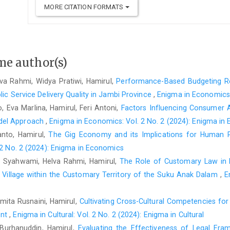
MORE CITATION FORMATS
me author(s)
a Rahmi, Widya Pratiwi, Hamirul,
Performance-Based Budgeting Re
lic Service Delivery Quality in Jambi Province
,
Enigma in Economics:
, Eva Marlina, Hamirul, Feri Antoni,
Factors Influencing Consumer 
del Approach
,
Enigma in Economics: Vol. 2 No. 2 (2024): Enigma in
anto, Hamirul,
The Gig Economy and its Implications for Human 
2 No. 2 (2024): Enigma in Economics
, Syahwami, Helva Rahmi, Hamirul,
The Role of Customary Law in 
 Village within the Customary Territory of the Suku Anak Dalam
,
E
mita Rusnaini, Hamirul,
Cultivating Cross-Cultural Competencies fo
ent
,
Enigma in Cultural: Vol. 2 No. 2 (2024): Enigma in Cultural
Burhanuddin, Hamirul,
Evaluating the Effectiveness of Legal Fra