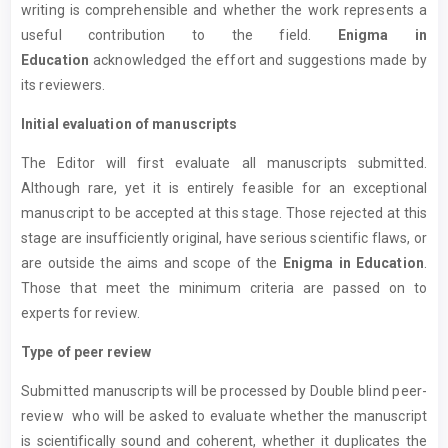
writing is comprehensible and whether the work represents a
useful contribution to the field.
Enigma in
Education
acknowledged the effort and suggestions made by
its reviewers.
Initial evaluation of manuscripts
The Editor will first evaluate all manuscripts submitted.
Although rare, yet it is entirely feasible for an exceptional
manuscript to be accepted at this stage. Those rejected at this
stage are insufficiently original, have serious scientific flaws, or
are outside the aims and scope of the
Enigma in Education
.
Those that meet the minimum criteria are passed on to
experts for review.
Type of peer review
Submitted manuscripts will be processed by Double blind peer-
review who will be asked to evaluate whether the manuscript
is scientifically sound and coherent, whether it duplicates the