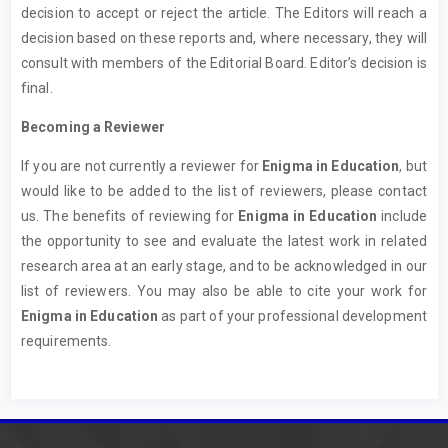
decision to accept or reject the article. The Editors will reach a
decision based on these reports and, where necessary, they will
consult with members of the Editorial Board. Editor’s decision is
final.
Becoming a Reviewer
If you are not currently a reviewer for
Enigma in Education
, but
would like to be added to the list of reviewers, please contact
us. The benefits of reviewing for
Enigma in Education
include
the opportunity to see and evaluate the latest work in related
research area at an early stage, and to be acknowledged in our
list of reviewers. You may also be able to cite your work for
Enigma in Education
as part of your professional development
requirements.