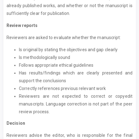
already published works, and whether or not the manuscript is
sufficiently clear for publication.
Review reports
Reviewers are asked to evaluate whether the manuscript:
Is original by stating the objectives and gap clearly
Is methodologically sound
Follows appropriate ethical guidelines
Has results/findings which are clearly presented and
support the conclusions
Correctly references previous relevant work
Reviewers are not expected to correct or copyedit
manuscripts. Language correction is not part of the peer
review process.
Decision
Reviewers advise the editor, who is responsible for the final