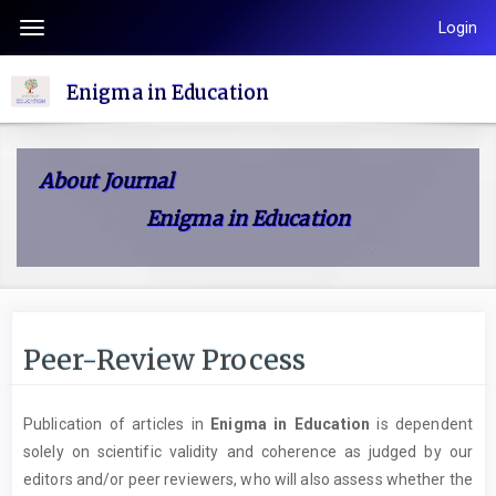
Quick
Login
Toggle
jump
navigation
to
Enigma in Education
page
content
Main
About Journal
Navigation
Enigma in Education
Main
Content
Sidebar
Peer-Review Process
Publication of articles in
Enigma in Education
is dependent
solely on scientific validity and coherence as judged by our
editors and/or peer reviewers, who will also assess whether the