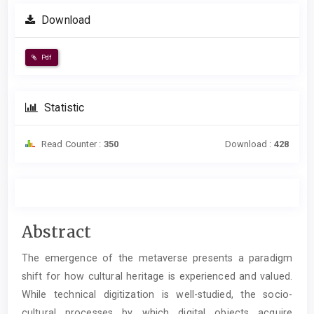
Download
Pdf
Statistic
Read Counter :
350
Download :
428
Main
Abstract
Article
The emergence of the metaverse presents a paradigm
Content
shift for how cultural heritage is experienced and valued.
While technical digitization is well-studied, the socio-
cultural processes by which digital objects acquire