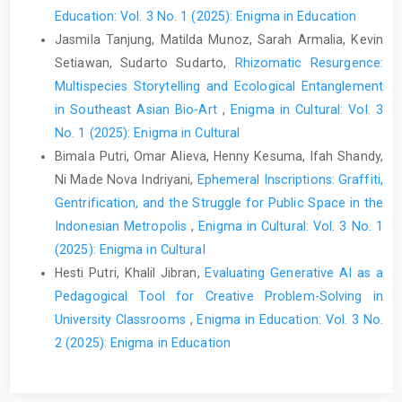
Education: Vol. 3 No. 1 (2025): Enigma in Education
Jasmila Tanjung, Matilda Munoz, Sarah Armalia, Kevin
Setiawan, Sudarto Sudarto,
Rhizomatic Resurgence:
Multispecies Storytelling and Ecological Entanglement
in Southeast Asian Bio-Art
,
Enigma in Cultural: Vol. 3
No. 1 (2025): Enigma in Cultural
Bimala Putri, Omar Alieva, Henny Kesuma, Ifah Shandy,
Ni Made Nova Indriyani,
Ephemeral Inscriptions: Graffiti,
Gentrification, and the Struggle for Public Space in the
Indonesian Metropolis
,
Enigma in Cultural: Vol. 3 No. 1
(2025): Enigma in Cultural
Hesti Putri, Khalil Jibran,
Evaluating Generative AI as a
Pedagogical Tool for Creative Problem-Solving in
University Classrooms
,
Enigma in Education: Vol. 3 No.
2 (2025): Enigma in Education