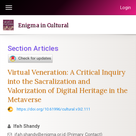
Quick
Login
Toggle
jump
navigation
to
Enigma in Cultural
page
content
Main
Section Articles
Navigation
Main
Content
Virtual Veneration: A Critical Inquiry
Sidebar
into the Sacralization and
Valorization of Digital Heritage in the
Metaverse
https://doi.org/10.61996/cultural.v3i2.111
Ifah Shandy
ifah.shandy@enigma.or.id (Primary Contact)