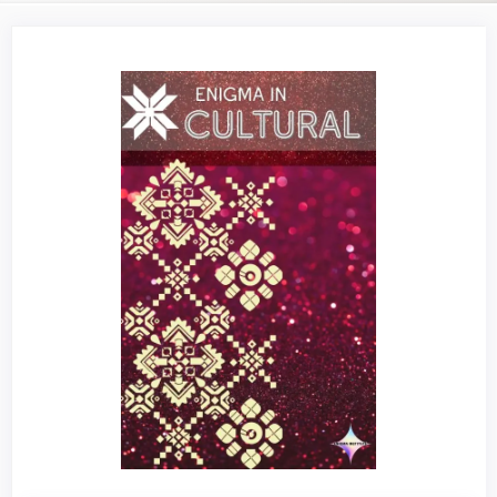
Article
Sidebar