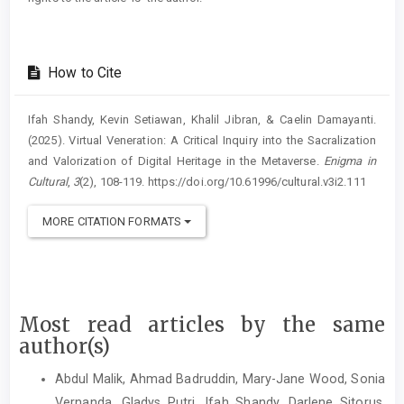
How to Cite
Ifah Shandy, Kevin Setiawan, Khalil Jibran, & Caelin Damayanti.
(2025). Virtual Veneration: A Critical Inquiry into the Sacralization
and Valorization of Digital Heritage in the Metaverse.
Enigma in
Cultural
,
3
(2), 108-119. https://doi.org/10.61996/cultural.v3i2.111
MORE CITATION FORMATS
Most read articles by the same
author(s)
Abdul Malik, Ahmad Badruddin, Mary-Jane Wood, Sonia
Vernanda, Gladys Putri, Ifah Shandy, Darlene Sitorus,