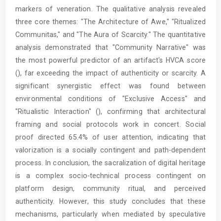
markers of veneration. The qualitative analysis revealed
three core themes: "The Architecture of Awe," "Ritualized
Communitas," and "The Aura of Scarcity." The quantitative
analysis demonstrated that "Community Narrative" was
the most powerful predictor of an artifact's HVCA score
(), far exceeding the impact of authenticity or scarcity. A
significant synergistic effect was found between
environmental conditions of "Exclusive Access" and
"Ritualistic Interaction" (), confirming that architectural
framing and social protocols work in concert. Social
proof directed 65.4% of user attention, indicating that
valorization is a socially contingent and path-dependent
process. In conclusion, the sacralization of digital heritage
is a complex socio-technical process contingent on
platform design, community ritual, and perceived
authenticity. However, this study concludes that these
mechanisms, particularly when mediated by speculative