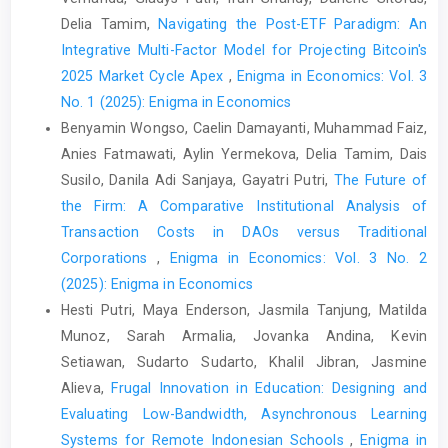
Delia Tamim,
Navigating the Post-ETF Paradigm: An
Integrative Multi-Factor Model for Projecting Bitcoin's
2025 Market Cycle Apex
,
Enigma in Economics: Vol. 3
No. 1 (2025): Enigma in Economics
Benyamin Wongso, Caelin Damayanti, Muhammad Faiz,
Anies Fatmawati, Aylin Yermekova, Delia Tamim, Dais
Susilo, Danila Adi Sanjaya, Gayatri Putri,
The Future of
the Firm: A Comparative Institutional Analysis of
Transaction Costs in DAOs versus Traditional
Corporations
,
Enigma in Economics: Vol. 3 No. 2
(2025): Enigma in Economics
Hesti Putri, Maya Enderson, Jasmila Tanjung, Matilda
Munoz, Sarah Armalia, Jovanka Andina, Kevin
Setiawan, Sudarto Sudarto, Khalil Jibran, Jasmine
Alieva,
Frugal Innovation in Education: Designing and
Evaluating Low-Bandwidth, Asynchronous Learning
Systems for Remote Indonesian Schools
,
Enigma in