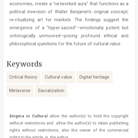
economies, create a "networked aura" that functions as a
political inversion of Walter Benjamin's original concept,
re-ritualizing art for markets. The findings suggest the
emergence of a "hyper-sacred"—emotionally potent but
ontologically unmoored—posing profound ethical and
philosophical questions for the future of cultural value.
Keywords
Critical theory
Cultural value
Digital heritage
Metaverse
Sacralization
Article
Details
Enigma in Cultural
allow the author(s) to hold the copyright
without restrictions and allow the author(s) to retain publishing
rights without restrictions, also the owner of the commercial
rights to the article is the author.