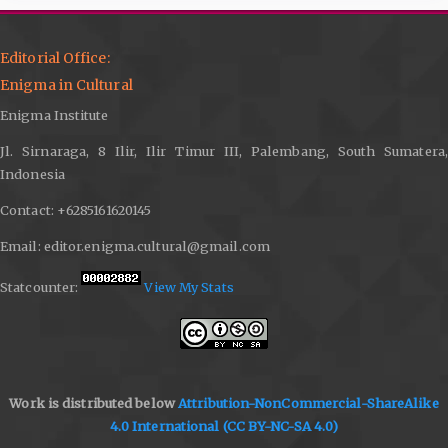
Editorial Office:
Enigma in Cultural
Enigma Institute
Jl. Sirnaraga, 8 Ilir, Ilir Timur III, Palembang, South Sumatera,
Indonesia
Contact: +6285161620145
Email: editor.enigma.cultural@gmail.com
Statcounter:
View My Stats
Work is distributed below
Attribution-NonCommercial-ShareAlike
4.0 International
(CC BY-NC-SA 4.0)