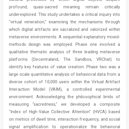
profound, quasi-sacred meaning remain critically
underexplored. This study undertakes a critical inquiry into
"virtual veneration," examining the mechanisms through
which digital artifacts are sacralized and valorized within
metaverse environments. A sequential explanatory mixed-
methods design was employed. Phase one involved a
qualitative thematic analysis of three leading metaverse
platforms (Decentraland, The Sandbox, VRChat) to
identify key features of value creation. Phase two was a
large-scale quantitative analysis of behavioral data from a
diverse cohort of 10,000 users within the Virtual Artifact
Interaction Model (VAIM), a controlled experimental
environment. Acknowledging the philosophical limits of
measuring "sacredness," we developed a composite
"Index of High-Value Collective Attention" (HVCA) based
on metrics of dwell time, interaction frequency, and social
signal amplification to operationalize the behavioral