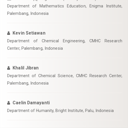
Department of Mathematics Education, Enigma Institute,
Palembang, Indonesia
Kevin Setiawan
Department of Chemical Engineering, CMHC Research
Center, Palembang, Indonesia
Khalil Jibran
Department of Chemical Science, CMHC Research Center,
Palembang, Indonesia
Caelin Damayanti
Department of Humanity, Bright Institute, Palu, Indonesia