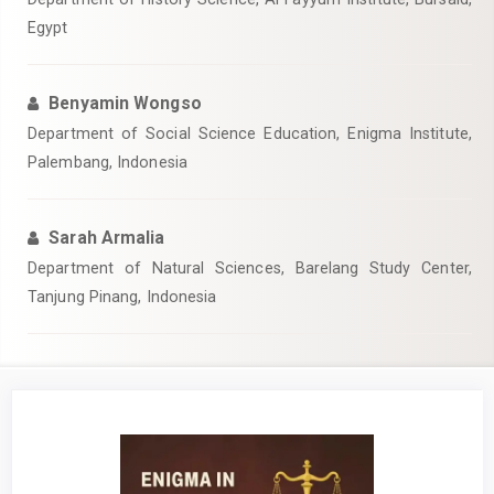
Egypt
Benyamin Wongso
Department of Social Science Education, Enigma Institute,
Palembang, Indonesia
Sarah Armalia
Department of Natural Sciences, Barelang Study Center,
Tanjung Pinang, Indonesia
Article
Sidebar