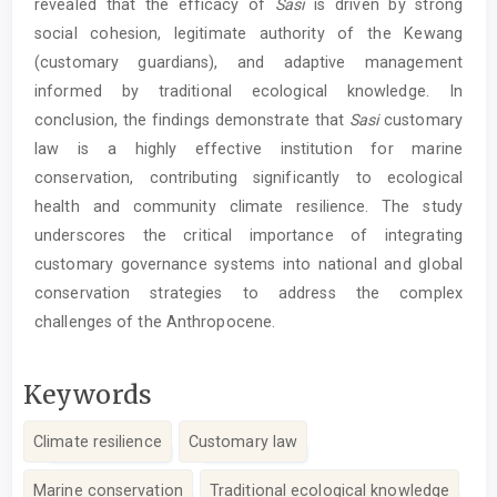
revealed that the efficacy of
Sasi
is driven by strong
social cohesion, legitimate authority of the Kewang
(customary guardians), and adaptive management
informed by traditional ecological knowledge. In
conclusion, the findings demonstrate that
Sasi
customary
law is a highly effective institution for marine
conservation, contributing significantly to ecological
health and community climate resilience. The study
underscores the critical importance of integrating
customary governance systems into national and global
conservation strategies to address the complex
challenges of the Anthropocene.
Keywords
Climate resilience
Customary law
Marine conservation
Traditional ecological knowledge