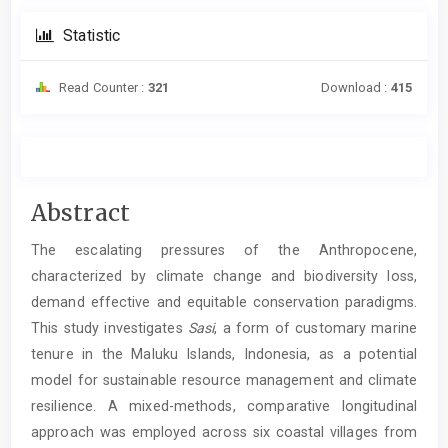
Statistic
Read Counter :
321
Download :
415
Main
Abstract
Article
The escalating pressures of the Anthropocene,
Content
characterized by climate change and biodiversity loss,
demand effective and equitable conservation paradigms.
This study investigates
Sasi
, a form of customary marine
tenure in the Maluku Islands, Indonesia, as a potential
model for sustainable resource management and climate
resilience. A mixed-methods, comparative longitudinal
approach was employed across six coastal villages from