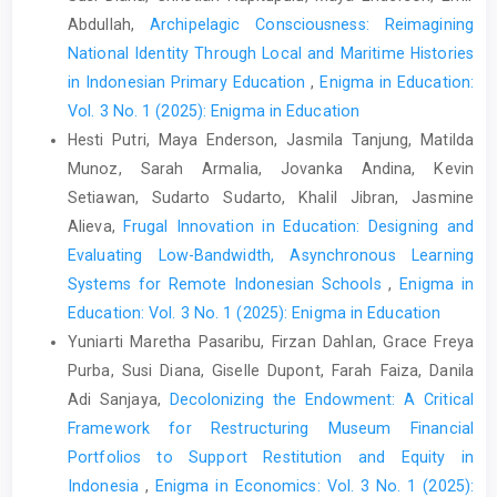
Abdullah,
Archipelagic Consciousness: Reimagining
National Identity Through Local and Maritime Histories
in Indonesian Primary Education
,
Enigma in Education:
Vol. 3 No. 1 (2025): Enigma in Education
Hesti Putri, Maya Enderson, Jasmila Tanjung, Matilda
Munoz, Sarah Armalia, Jovanka Andina, Kevin
Setiawan, Sudarto Sudarto, Khalil Jibran, Jasmine
Alieva,
Frugal Innovation in Education: Designing and
Evaluating Low-Bandwidth, Asynchronous Learning
Systems for Remote Indonesian Schools
,
Enigma in
Education: Vol. 3 No. 1 (2025): Enigma in Education
Yuniarti Maretha Pasaribu, Firzan Dahlan, Grace Freya
Purba, Susi Diana, Giselle Dupont, Farah Faiza, Danila
Adi Sanjaya,
Decolonizing the Endowment: A Critical
Framework for Restructuring Museum Financial
Portfolios to Support Restitution and Equity in
Indonesia
,
Enigma in Economics: Vol. 3 No. 1 (2025):