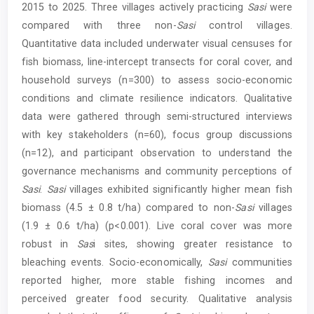
2015 to 2025. Three villages actively practicing
Sasi
were
compared with three non-
Sasi
control villages.
Quantitative data included underwater visual censuses for
fish biomass, line-intercept transects for coral cover, and
household surveys (n=300) to assess socio-economic
conditions and climate resilience indicators. Qualitative
data were gathered through semi-structured interviews
with key stakeholders (n=60), focus group discussions
(n=12), and participant observation to understand the
governance mechanisms and community perceptions of
Sasi
.
Sasi
villages exhibited significantly higher mean fish
biomass (4.5 ± 0.8 t/ha) compared to non-
Sasi
villages
(1.9 ± 0.6 t/ha) (p<0.001). Live coral cover was more
robust in
Sas
i sites, showing greater resistance to
bleaching events. Socio-economically,
Sasi
communities
reported higher, more stable fishing incomes and
perceived greater food security. Qualitative analysis