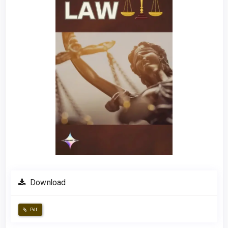
Download
Pdf