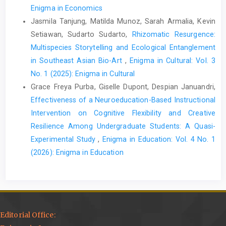
Enigma in Economics
Jasmila Tanjung, Matilda Munoz, Sarah Armalia, Kevin
Setiawan, Sudarto Sudarto,
Rhizomatic Resurgence:
Multispecies Storytelling and Ecological Entanglement
in Southeast Asian Bio-Art
,
Enigma in Cultural: Vol. 3
No. 1 (2025): Enigma in Cultural
Grace Freya Purba, Giselle Dupont, Despian Januandri,
Effectiveness of a Neuroeducation-Based Instructional
Intervention on Cognitive Flexibility and Creative
Resilience Among Undergraduate Students: A Quasi-
Experimental Study
,
Enigma in Education: Vol. 4 No. 1
(2026): Enigma in Education
Editorial Office: