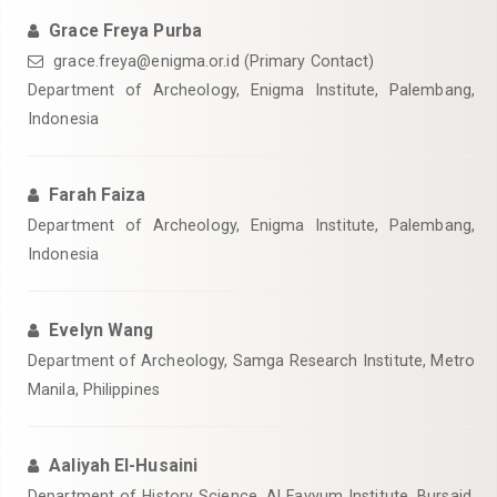
Grace Freya Purba
grace.freya@enigma.or.id (Primary Contact)
Department of Archeology, Enigma Institute, Palembang,
Indonesia
Farah Faiza
Department of Archeology, Enigma Institute, Palembang,
Indonesia
Evelyn Wang
Department of Archeology, Samga Research Institute, Metro
Manila, Philippines
Aaliyah El-Husaini
Department of History Science, Al Fayyum Institute, Bursaid,