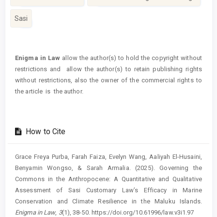
Sasi
Article
Details
Enigma in Law
allow the author(s) to hold the copyright without
restrictions and allow the author(s) to retain publishing rights
without restrictions, also the owner of the commercial rights to
the article is the author.
How to Cite
Grace Freya Purba, Farah Faiza, Evelyn Wang, Aaliyah El-Husaini,
Benyamin Wongso, & Sarah Armalia. (2025). Governing the
Commons in the Anthropocene: A Quantitative and Qualitative
Assessment of Sasi Customary Law’s Efficacy in Marine
Conservation and Climate Resilience in the Maluku Islands.
Enigma in Law
,
3
(1), 38-50. https://doi.org/10.61996/law.v3i1.97