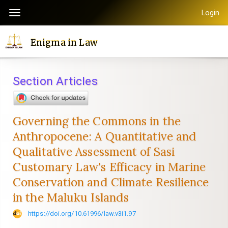
Quick
Login
Toggle
jump
navigation
to
Enigma in Law
page
content
Main
Section Articles
Navigation
Main
Content
Governing the Commons in the
Sidebar
Anthropocene: A Quantitative and
Qualitative Assessment of Sasi
Customary Law's Efficacy in Marine
Conservation and Climate Resilience
in the Maluku Islands
https://doi.org/10.61996/law.v3i1.97