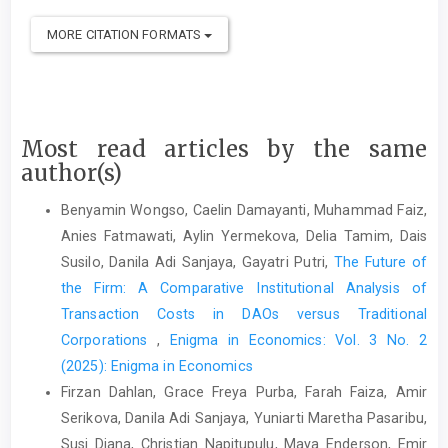
MORE CITATION FORMATS
Most read articles by the same
author(s)
Benyamin Wongso, Caelin Damayanti, Muhammad Faiz,
Anies Fatmawati, Aylin Yermekova, Delia Tamim, Dais
Susilo, Danila Adi Sanjaya, Gayatri Putri,
The Future of
the Firm: A Comparative Institutional Analysis of
Transaction Costs in DAOs versus Traditional
Corporations
,
Enigma in Economics: Vol. 3 No. 2
(2025): Enigma in Economics
Firzan Dahlan, Grace Freya Purba, Farah Faiza, Amir
Serikova, Danila Adi Sanjaya, Yuniarti Maretha Pasaribu,
Susi Diana, Christian Napitupulu, Maya Enderson, Emir