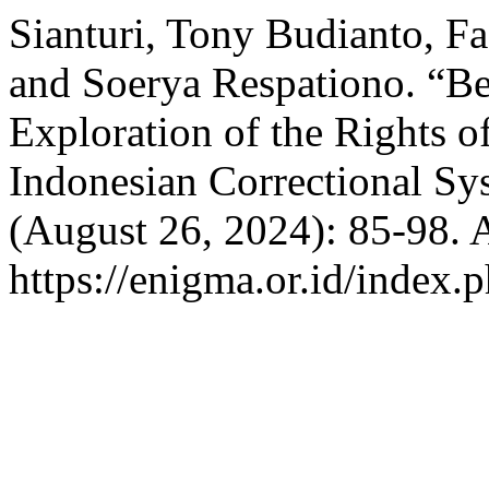
Sianturi, Tony Budianto, Fa
and Soerya Respationo. “B
Exploration of the Rights o
Indonesian Correctional Sy
(August 26, 2024): 85-98. 
https://enigma.or.id/index.p