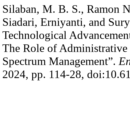
Silaban, M. B. S., Ramon No
Siadari, Erniyanti, and Sur
Technological Advancement
The Role of Administrative
Spectrum Management”.
En
2024, pp. 114-28, doi:10.6