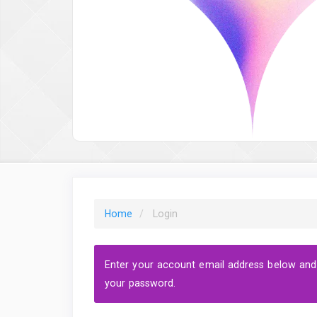
Home
Login
Enter your account email address below and a
your password.