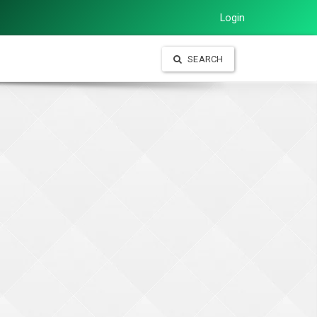
Login
SEARCH