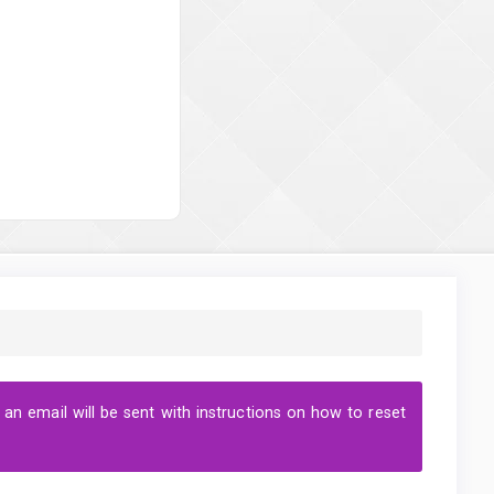
n email will be sent with instructions on how to reset