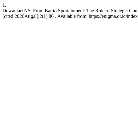
1.
Dewantari NS. From Bar to Sportainment: The Role of Strategic Co
[cited 2026Aug.8];2(1):86-. Available from: https://enigma.or.id/ind