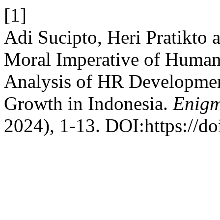
[1]
Adi Sucipto, Heri Pratikto
Moral Imperative of Human 
Analysis of HR Developmen
Growth in Indonesia.
Enigm
2024), 1-13. DOI:https://d