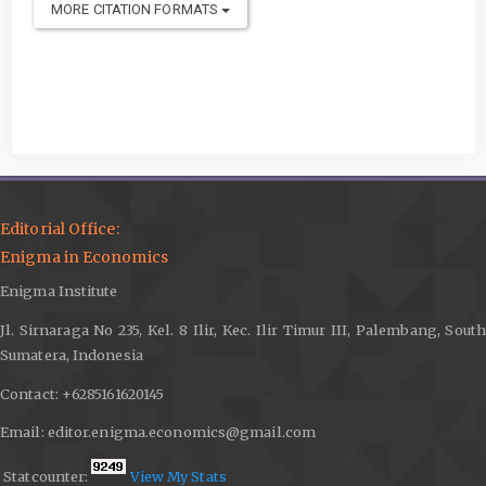
MORE CITATION FORMATS
Editorial Office:
Enigma in Economics
Enigma Institute
Jl. Sirnaraga No 235, Kel. 8 Ilir, Kec. Ilir Timur III, Palembang, South
Sumatera, Indonesia
Contact: +6285161620145
Email: editor.enigma.economics@gmail.com
Statcounter:
View My Stats