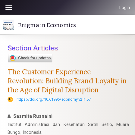
Quick
Login
Toggle
jump
navigation
to
Enigma in Economics
page
content
Main
Section Articles
Navigation
Main
Content
The Customer Experience
Sidebar
Revolution: Building Brand Loyalty in
the Age of Digital Disruption
https://doi.org/10.61996/economy.v2i1.57
Sasmita Rusnaini
Institut Administrasi dan Kesehatan Setih Setio, Muara
Bungo, Indonesia