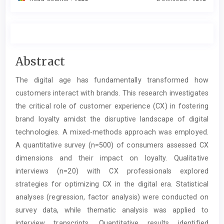
Main
Abstract
Article
The digital age has fundamentally transformed how
Content
customers interact with brands. This research investigates
the critical role of customer experience (CX) in fostering
brand loyalty amidst the disruptive landscape of digital
technologies. A mixed-methods approach was employed.
A quantitative survey (n=500) of consumers assessed CX
dimensions and their impact on loyalty. Qualitative
interviews (n=20) with CX professionals explored
strategies for optimizing CX in the digital era. Statistical
analyses (regression, factor analysis) were conducted on
survey data, while thematic analysis was applied to
interview transcripts. Quantitative results identified