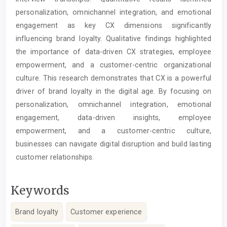
personalization, omnichannel integration, and emotional
engagement as key CX dimensions significantly
influencing brand loyalty. Qualitative findings highlighted
the importance of data-driven CX strategies, employee
empowerment, and a customer-centric organizational
culture. This research demonstrates that CX is a powerful
driver of brand loyalty in the digital age. By focusing on
personalization, omnichannel integration, emotional
engagement, data-driven insights, employee
empowerment, and a customer-centric culture,
businesses can navigate digital disruption and build lasting
customer relationships.
Keywords
Brand loyalty
Customer experience