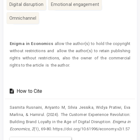
Digital disruption
Emotional engagement
Omnichannel
Article
Details
Enigma in Economics
allow the author(s) to hold the copyright
without restrictions and allow the author(s) to retain publishing
rights without restrictions, also the owner of the commercial
rights to the article is the author.
How to Cite
Sasmita Rusnaini, Ariyanto M, Silvia Jessika, Widya Pratiwi, Eva
Marlina, & Hamirul. (2024). The Customer Experience Revolution:
Building Brand Loyalty in the Age of Digital Disruption.
Enigma in
Economics
,
2
(1), 69-80. https://doi.org/10.61996/economy.v2i1.57