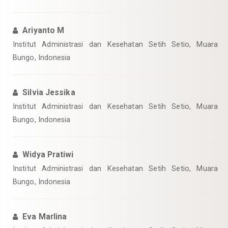
Ariyanto M
Institut Administrasi dan Kesehatan Setih Setio, Muara
Bungo, Indonesia
Silvia Jessika
Institut Administrasi dan Kesehatan Setih Setio, Muara
Bungo, Indonesia
Widya Pratiwi
Institut Administrasi dan Kesehatan Setih Setio, Muara
Bungo, Indonesia
Eva Marlina