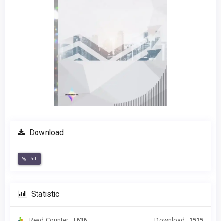
Download
Pdf
Statistic
Read Counter :
1636
Download :
1515