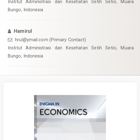
Institut Administrasi dan Kesehatan Setih Setio, Muara
Bungo, Indonesia
Hamirul
hrul@ymail.com (Primary Contact)
Institut Administrasi dan Kesehatan Setih Setio, Muara
Bungo, Indonesia
Article
Sidebar