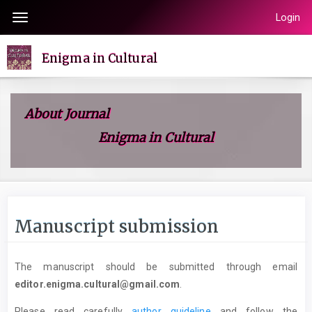
Quick
Login
Toggle
jump
navigation
to
Enigma in Cultural
page
content
Main
About Journal
Navigation
Enigma in Cultural
Main
Content
Sidebar
Manuscript submission
The manuscript should be submitted through email
editor.enigma.cultural@gmail.com
.
Please read carefully
author guideline
and follow the