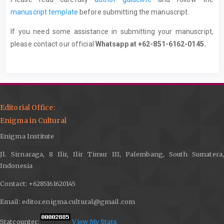
manuscript template
before submitting the manuscript.
If you need some assistance in submitting your manuscript,
please contact our official
Whatsapp at +62-851-6162-0145.
Editorial Office:
Enigma in Cultural
Enigma Institute
Jl. Sirnaraga, 8 Ilir, Ilir Timur III, Palembang, South Sumatera,
Indonesia
Contact: +6285161620145
Email: editor.enigma.cultural@gmail.com
Statcounter:
View My Stats