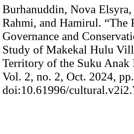
Burhanuddin, Nova Elsyra,
Rahmi, and Hamirul. “The 
Governance and Conservatio
Study of Makekal Hulu Vil
Territory of the Suku Anak
Vol. 2, no. 2, Oct. 2024, pp
doi:10.61996/cultural.v2i2.