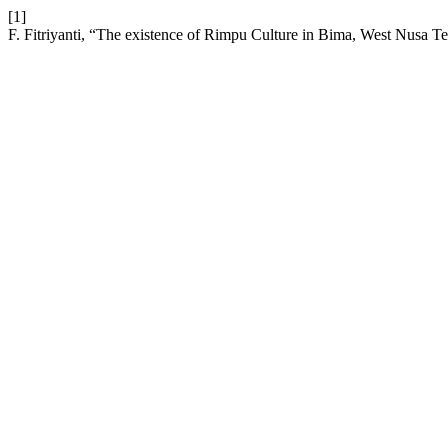
[1]
F. Fitriyanti, “The existence of Rimpu Culture in Bima, West Nusa T