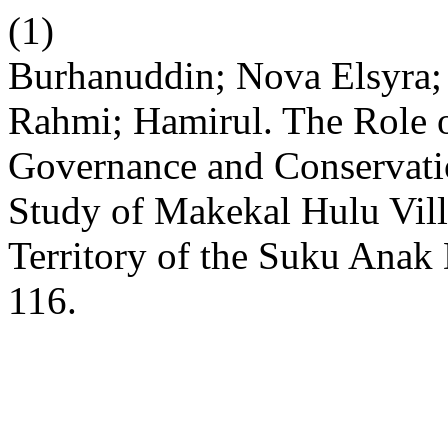
(1)
Burhanuddin; Nova Elsyra;
Rahmi; Hamirul. The Role 
Governance and Conservatio
Study of Makekal Hulu Vil
Territory of the Suku Anak
116.